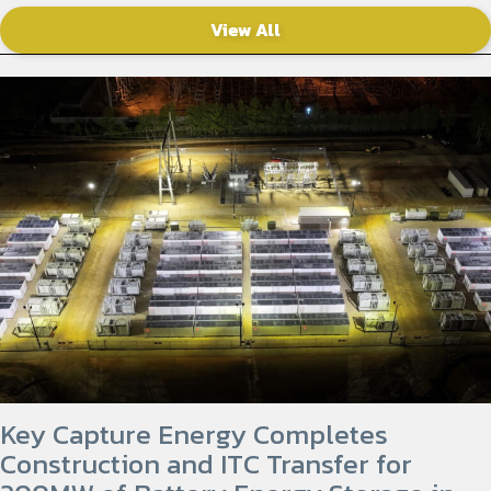
View All
Key Capture Energy Completes
Construction and ITC Transfer for