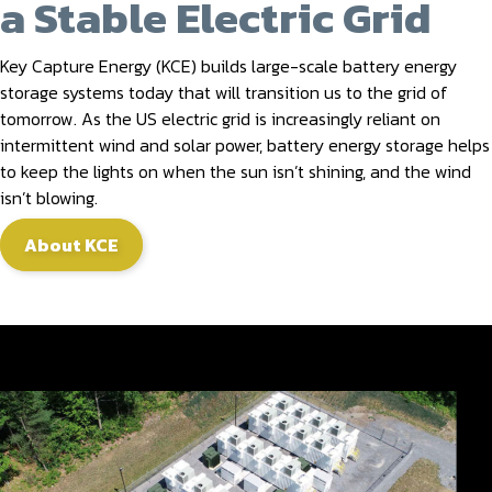
a Stable Electric Grid
Key Capture Energy (KCE) builds large-scale battery energy
storage systems today that will transition us to the grid of
tomorrow. As the US electric grid is increasingly reliant on
intermittent wind and solar power, battery energy storage helps
to keep the lights on when the sun isn’t shining, and the wind
isn’t blowing.
About KCE