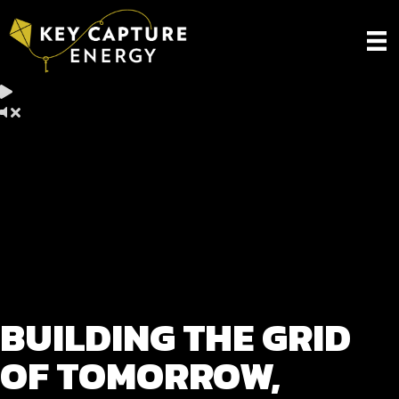
BUILDING THE GRID
OF TOMORROW,