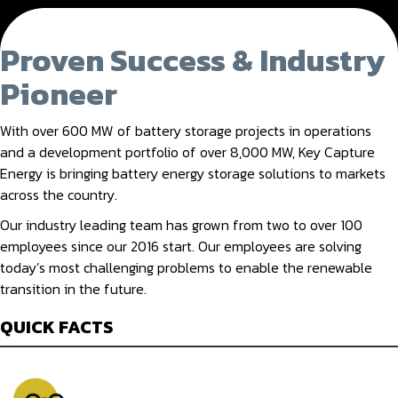
Proven Success & Industry
Pioneer
With over 600 MW of battery storage projects in operations
and a development portfolio of over 8,000 MW, Key Capture
Energy is bringing battery energy storage solutions to markets
across the country.
Our industry leading team has grown from two to over 100
employees since our 2016 start. Our employees are solving
today’s most challenging problems to enable the renewable
transition in the future.
QUICK FACTS