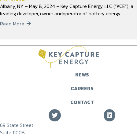
Albany, NY – May 8, 2024 – Key Capture Energy, LLC (“KCE”), a
leading developer, owner andoperator of battery energy…
Read More
NEWS
CAREERS
CONTACT
69 State Street
Suite 1100B