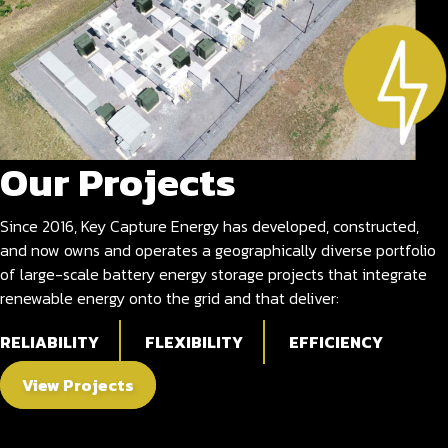
Our Projects
Since 2016, Key Capture Energy has developed, constructed,
and now owns and operates a geographically diverse portfolio
of large-scale battery energy storage projects that integrate
renewable energy onto the grid and that deliver:
RELIABILITY
FLEXIBILITY
EFFICIENCY
View Projects