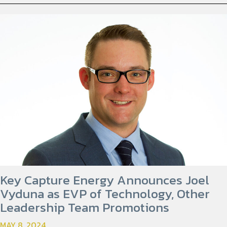
Key Capture Energy Announces Joel
Vyduna as EVP of Technology, Other
Leadership Team Promotions
MAY 8, 2024