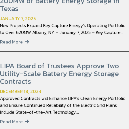
200MW of Battery Energy Storage in
Texas
JANUARY 7, 2025
New Projects Expand Key Capture Energy’s Operating Portfolio
to Over 620MW Albany, NY – January 7, 2025 – Key Capture…
Read More
LIPA Board of Trustees Approve Two
Utility-Scale Battery Energy Storage
Contracts
DECEMBER 18, 2024
Approved Contracts will Enhance LIPA’s Clean Energy Portfolio
and Ensure Continued Reliability of the Electric Grid Plans
Include State-of-the-Art Technology,…
Read More