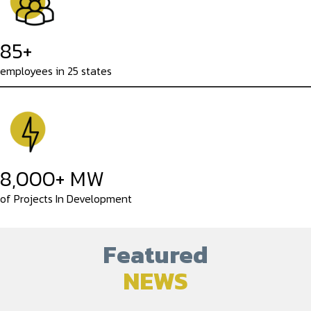
85+
employees in 25 states
8,000+ MW
of Projects In Development
Featured
NEWS