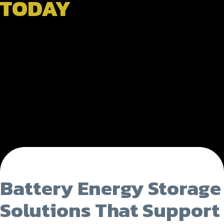
TODAY
Battery Energy Storage
Solutions That Support