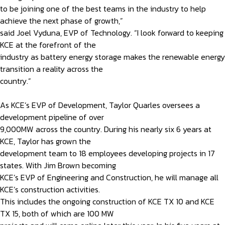
to be joining one of the best teams in the industry to help
achieve the next phase of growth,”
said Joel Vyduna, EVP of Technology. “I look forward to keeping
KCE at the forefront of the
industry as battery energy storage makes the renewable energy
transition a reality across the
country.”
As KCE’s EVP of Development, Taylor Quarles oversees a
development pipeline of over
9,000MW across the country. During his nearly six 6 years at
KCE, Taylor has grown the
development team to 18 employees developing projects in 17
states. With Jim Brown becoming
KCE’s EVP of Engineering and Construction, he will manage all
KCE’s construction activities.
This includes the ongoing construction of KCE TX 10 and KCE
TX 15, both of which are 100 MW