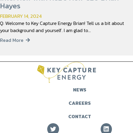
Hayes
FEBRUARY 14, 2024
Q: Welcome to Key Capture Energy Brian! Tell us a bit about
your background and yourself. I am glad to…
Read More
NEWS
CAREERS
CONTACT