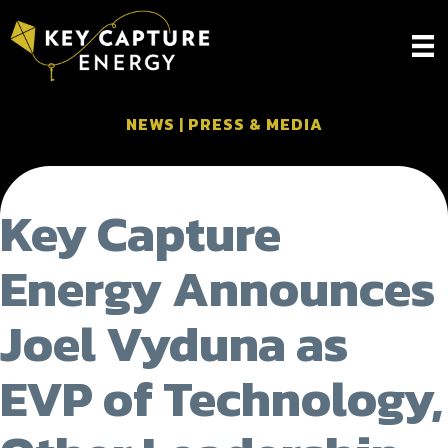
NEWS
|
PRESS & MEDIA
Key Capture
Energy Announces
Joel Vyduna as
EVP of Technology,