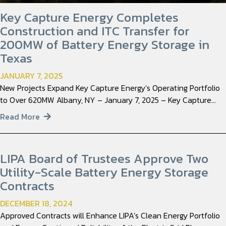
Key Capture Energy Completes
Construction and ITC Transfer for
200MW of Battery Energy Storage in
Texas
JANUARY 7, 2025
New Projects Expand Key Capture Energy’s Operating Portfolio
to Over 620MW Albany, NY – January 7, 2025 – Key Capture…
Read More
LIPA Board of Trustees Approve Two
Utility-Scale Battery Energy Storage
Contracts
DECEMBER 18, 2024
Approved Contracts will Enhance LIPA’s Clean Energy Portfolio