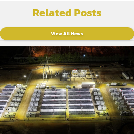
Related Posts
View All News