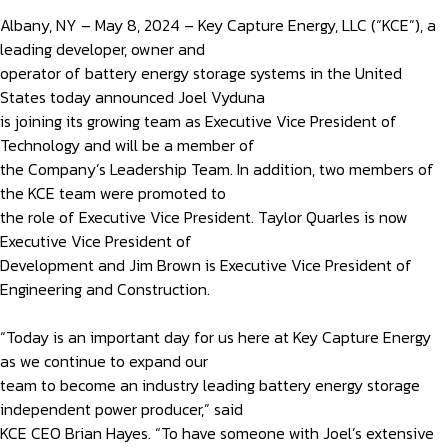
Albany, NY – May 8, 2024 – Key Capture Energy, LLC (“KCE”), a
leading developer, owner and
operator of battery energy storage systems in the United
States today announced Joel Vyduna
is joining its growing team as Executive Vice President of
Technology and will be a member of
the Company’s Leadership Team. In addition, two members of
the KCE team were promoted to
the role of Executive Vice President. Taylor Quarles is now
Executive Vice President of
Development and Jim Brown is Executive Vice President of
Engineering and Construction.
“Today is an important day for us here at Key Capture Energy
as we continue to expand our
team to become an industry leading battery energy storage
independent power producer,” said
KCE CEO Brian Hayes. “To have someone with Joel’s extensive