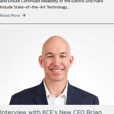
and Ensure Continued Reliability of the Electric Grid Plans
Include State-of-the-Art Technology,…
Read More
Interview with KCE’s New CEO Brian