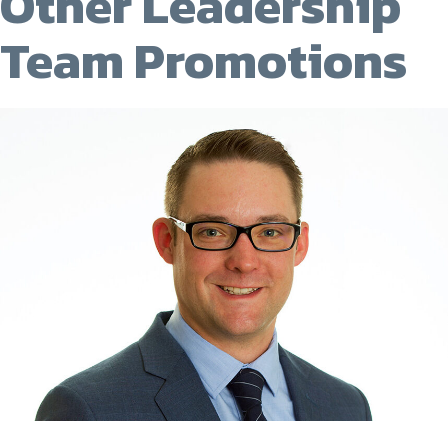
Other Leadership
Team Promotions