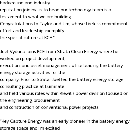
background and industry
reputation joining us to head our technology team is a
testament to what we are building.
Congratulations to Taylor and Jim, whose tireless commitment,
effort and leadership exemplify
the special culture at KCE.”
Joel Vyduna joins KCE from Strata Clean Energy where he
worked on project development,
execution, and asset management while leading the battery
energy storage activities for the
company. Prior to Strata, Joel led the battery energy storage
consulting practice at Luminate
and held various roles within Kiewit’s power division focused on
the engineering, procurement
and construction of conventional power projects.
“Key Capture Energy was an early pioneer in the battery energy
storage space and I’m excited