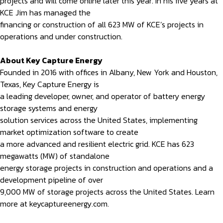
projects and will come online later this year. In his five years at
KCE Jim has managed the
financing or construction of all 623 MW of KCE’s projects in
operations and under construction.
About Key Capture Energy
Founded in 2016 with offices in Albany, New York and Houston,
Texas, Key Capture Energy is
a leading developer, owner, and operator of battery energy
storage systems and energy
solution services across the United States, implementing
market optimization software to create
a more advanced and resilient electric grid. KCE has 623
megawatts (MW) of standalone
energy storage projects in construction and operations and a
development pipeline of over
9,000 MW of storage projects across the United States. Learn
more at keycaptureenergy.com.