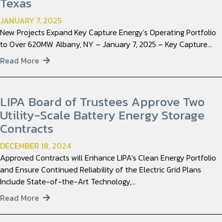
Texas
JANUARY 7, 2025
New Projects Expand Key Capture Energy’s Operating Portfolio
to Over 620MW Albany, NY – January 7, 2025 – Key Capture…
Read More
LIPA Board of Trustees Approve Two
Utility-Scale Battery Energy Storage
Contracts
DECEMBER 18, 2024
Approved Contracts will Enhance LIPA’s Clean Energy Portfolio
and Ensure Continued Reliability of the Electric Grid Plans
Include State-of-the-Art Technology,…
Read More