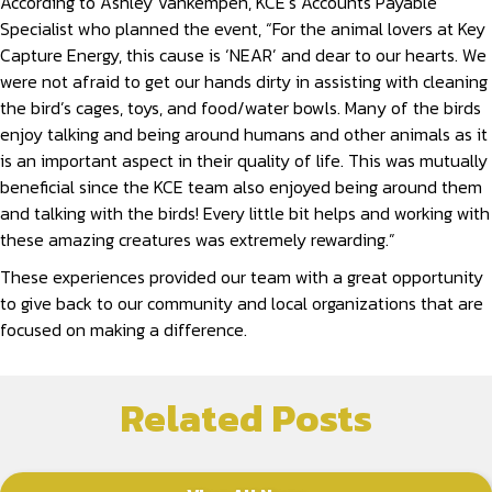
According to Ashley Vankempen, KCE’s Accounts Payable
Specialist who planned the event, “For the animal lovers at Key
Capture Energy, this cause is ‘NEAR’ and dear to our hearts. We
were not afraid to get our hands dirty in assisting with cleaning
the bird’s cages, toys, and food/water bowls. Many of the birds
enjoy talking and being around humans and other animals as it
is an important aspect in their quality of life. This was mutually
beneficial since the KCE team also enjoyed being around them
and talking with the birds! Every little bit helps and working with
these amazing creatures was extremely rewarding.”
These experiences provided our team with a great opportunity
to give back to our community and local organizations that are
focused on making a difference.
Related Posts