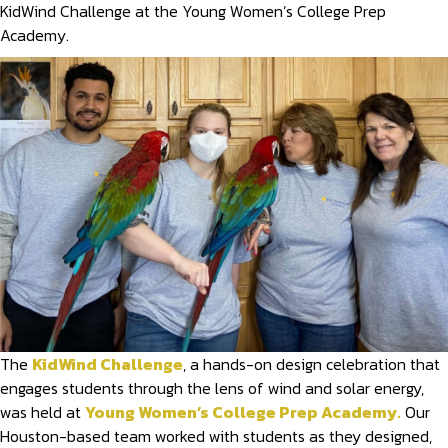
KidWind Challenge at the Young Women’s College Prep
Academy.
The
KidWind Challenge
, a hands-on design celebration that
engages students through the lens of wind and solar energy,
was held at
Young Women’s College Prep Academy.
Our
Houston-based team worked with students as they designed,