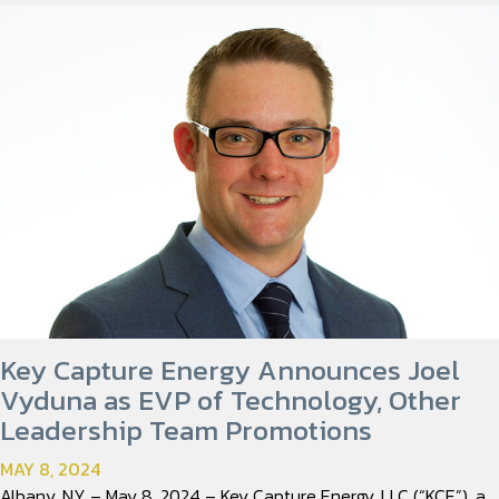
Key Capture Energy Announces Joel
Vyduna as EVP of Technology, Other
Leadership Team Promotions
MAY 8, 2024
Albany, NY – May 8, 2024 – Key Capture Energy, LLC (“KCE”), a