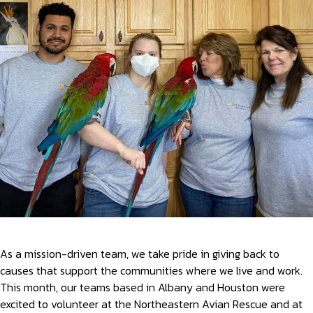
As a mission-driven team, we take pride in giving back to
causes that support the communities where we live and work.
This month, our teams based in Albany and Houston were
excited to volunteer at the Northeastern Avian Rescue and at