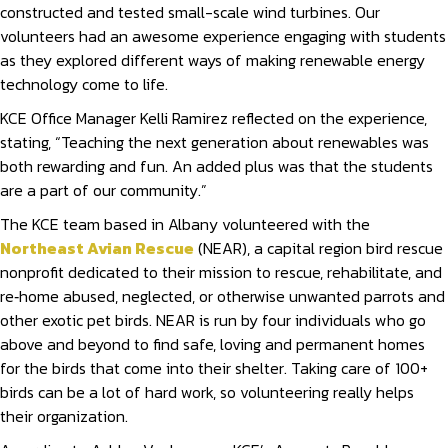
constructed and tested small-scale wind turbines. Our
volunteers had an awesome experience engaging with students
as they explored different ways of making renewable energy
technology come to life.
KCE Office Manager Kelli Ramirez reflected on the experience,
stating, “Teaching the next generation about renewables was
both rewarding and fun. An added plus was that the students
are a part of our community.”
The KCE team based in Albany volunteered with the
Northeast Avian Rescue
(NEAR), a capital region bird rescue
nonprofit dedicated to their mission to rescue, rehabilitate, and
re‐home abused, neglected, or otherwise unwanted parrots and
other exotic pet birds. NEAR is run by four individuals who go
above and beyond to find safe, loving and permanent homes
for the birds that come into their shelter. Taking care of 100+
birds can be a lot of hard work, so volunteering really helps
their organization.