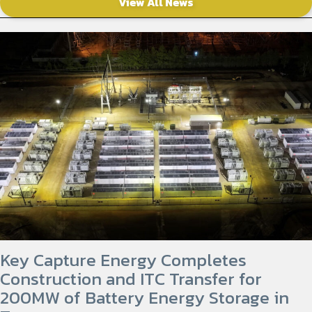
View All News
Key Capture Energy Completes
Construction and ITC Transfer for
200MW of Battery Energy Storage in