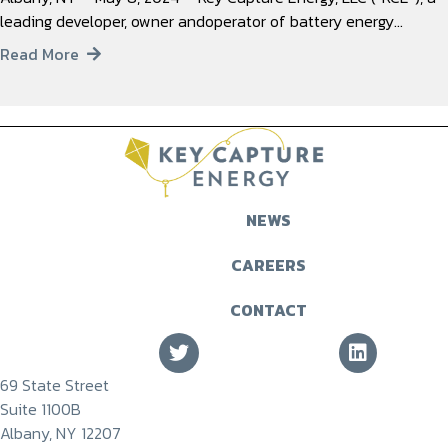
leading developer, owner andoperator of battery energy…
Read More
NEWS
CAREERS
CONTACT
69 State Street
Suite 1100B
Albany, NY 12207