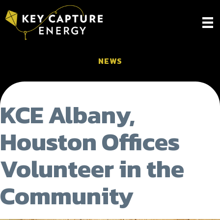
NEWS
KCE Albany,
Houston Offices
Volunteer in the
Community